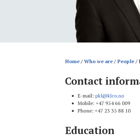
Home
/
Who we are
/
People
/
Contact inform
E-mail:
pkl@klco.no
Mobile: +47 954 66 009
Phone: +47 23 35 88 10
Education