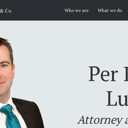
Who we are
What we do
Per 
Lu
Attorney 