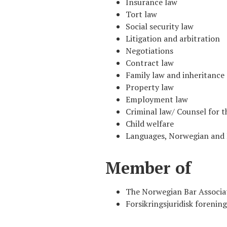
Insurance law
Tort law
Social security law
Litigation and arbitration
Negotiations
Contract law
Family law and inheritance
Property law
Employment law
Criminal law/ Counsel for t
Child welfare
Languages, Norwegian and 
Member of
The Norwegian Bar Associa
Forsikringsjuridisk forening