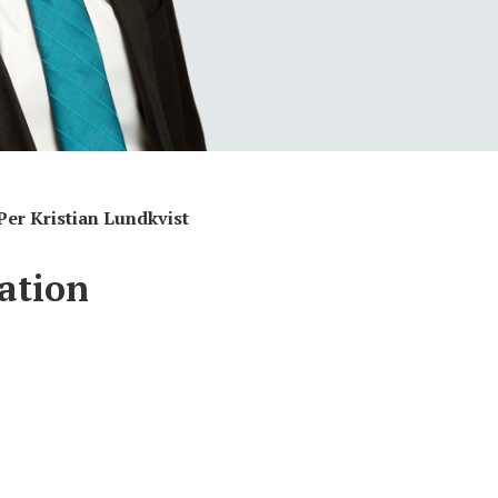
Per Kristian Lundkvist
ation