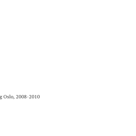
ng Oslo, 2008-2010