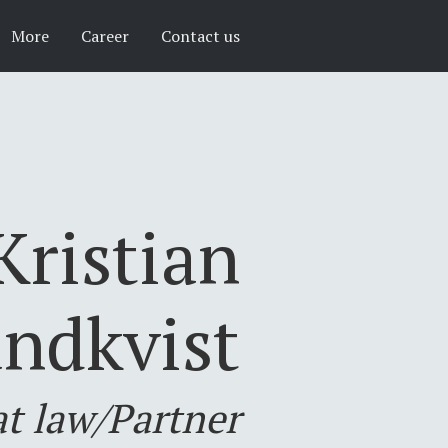
More
Career
Contact us
Kristian
ndkvist
at law/Partner