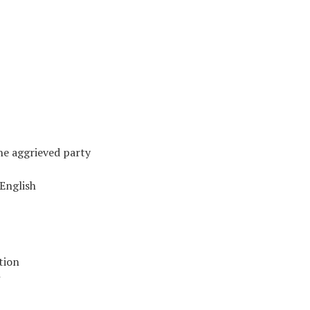
he aggrieved party
English
tion