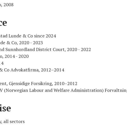
o, 2008
ce
stad Lunde & Co since 2024
de & Co, 2020 - 2023
d Sunnhordland District Court, 2020 - 2022
o, 2014 - 2020
14
l & Co Advokatfirma, 2012–2014
ent, Gjensidige Forsikring, 2010–2012
NAV (Norwegian Labour and Welfare Administration) Forvaltni
ise
, all sectors