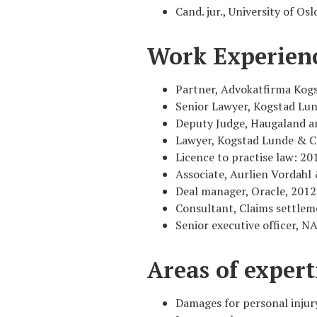
Cand. jur., University of Osl
Work Experien
Partner, Advokatfirma Kog
Senior Lawyer, Kogstad Lun
Deputy Judge, Haugaland an
Lawyer, Kogstad Lunde & C
Licence to practise law: 20
Associate, Aurlien Vordah
Deal manager, Oracle, 2012
Consultant, Claims settlem
Senior executive officer, 
Areas of expert
Damages for personal injury